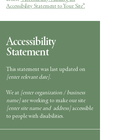
Accessibility Statement to Your Site”.
Accessibility
Statement
This statement was last updated on
[enter relevant date].
We at
[enter organization / business
name]
are working to make our site
[enter site name and address]
accessible
to people with disabilities.