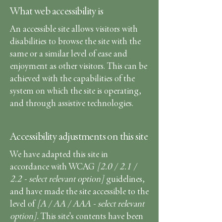
What web accessibility is
An accessible site allows visitors with
disabilities to browse the site with the
same or a similar level of ease and
enjoyment as other visitors. This can be
achieved with the capabilities of the
system on which the site is operating,
and through assistive technologies.
Accessibility adjustments on this site
We have adapted this site in
accordance with WCAG
[2.0 / 2.1 /
2.2 - select relevant option]
guidelines,
and have made the site accessible to the
level of
[A / AA / AAA - select relevant
option].
This site's contents have been