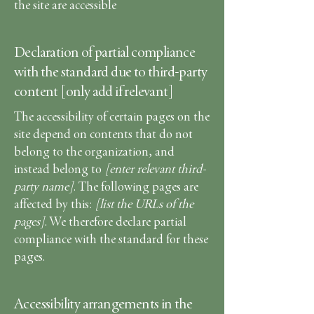
the site are accessible
Declaration of partial compliance
with the standard due to third-party
content [only add if relevant]
The accessibility of certain pages on the
site depend on contents that do not
belong to the organization, and
instead belong to
[enter relevant third-
party name]
. The following pages are
affected by this:
[list the URLs of the
pages]
. We therefore declare partial
compliance with the standard for these
pages.
Accessibility arrangements in the