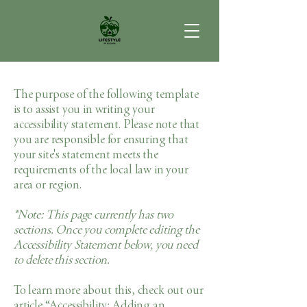
The purpose of the following template
is to assist you in writing your
accessibility statement. Please note that
you are responsible for ensuring that
your site's statement meets the
requirements of the local law in your
area or region.
*Note: This page currently has two
sections. Once you complete editing the
Accessibility Statement below, you need
to delete this section.
To learn more about this, check out our
article
“Accessibility: Adding an