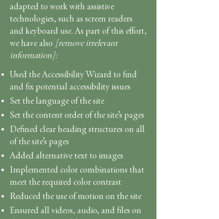
adapted to work with assistive
technologies, such as screen readers
and keyboard use. As part of this effort,
we have also
[remove irrelevant
information]:
Used the Accessibility Wizard to find
and fix potential accessibility issues
Set the language of the site
Set the content order of the site’s pages
Defined clear heading structures on all
of the site’s pages
Added alternative text to images
Implemented color combinations that
meet the required color contrast
Reduced the use of motion on the site
Ensured all videos, audio, and files on